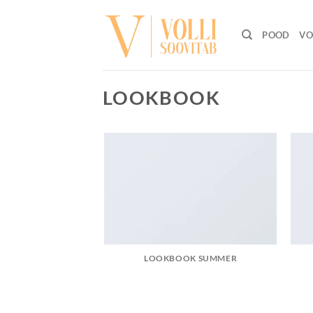
Skip
to
POOD
VO
content
LOOKBOOK
LOOKBOOK SUMMER