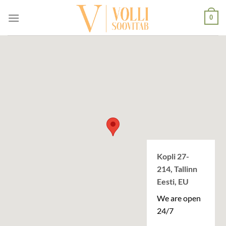
Skip
0
to
content
Kopli 27-
214, Tallinn
Eesti, EU
We are open
24/7