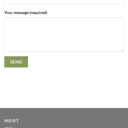
Your message (required)
MEIST