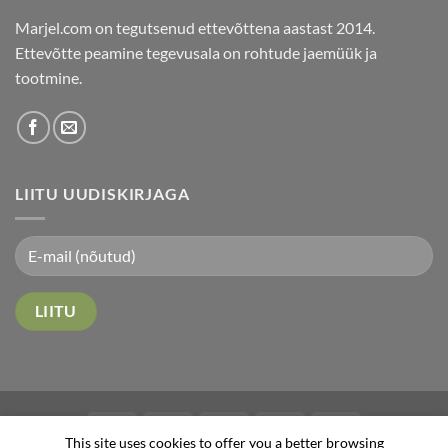
Marjel.com on tegutsenud ettevõttena aastast 2014.
Ettevõtte peamine tegevusala on rohtude jaemüük ja
tootmine.
LIITU UUDISKIRJAGA
This site uses cookies to offer you a better browsing