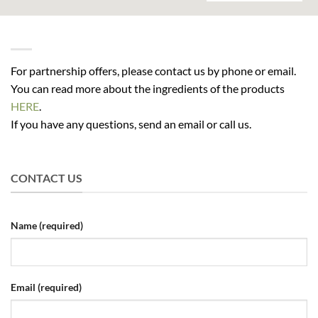
For partnership offers, please contact us by phone or email.
You can read more about the ingredients of the products
HERE
.
If you have any questions, send an email or call us.
CONTACT US
Name (required)
Email (required)